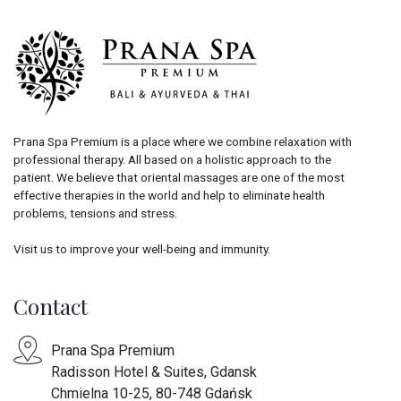
Prana Spa Premium is a place where we combine relaxation with
professional therapy. All based on a holistic approach to the
patient. We believe that oriental massages are one of the most
effective therapies in the world and help to eliminate health
problems, tensions and stress.
Visit us to improve your well-being and immunity.
Contact
Prana Spa Premium
Radisson Hotel & Suites, Gdansk
Chmielna 10-25, 80-748 Gdańsk