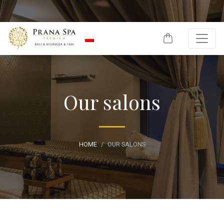
Skip to content
Our salons
HOME
OUR SALONS