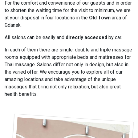
For the comfort and convenience of our guests and in order
to shorten the waiting time for the visit to minimum, we are
at your disposal in four locations in the
Old Town
area of
Gdansk.
All salons can be easily and
directly accessed
by car.
In each of them there are single, double and triple massage
rooms equipped with appropriate beds and mattresses for
Thai massage. Salons differ not only in design, but also in
the varied offer. We encourage you to explore all of our
amazing locations and take advantage of the unique
massages that bring not only relaxation, but also great
health benefits.