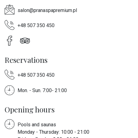
salon@pranaspapremium.pl
+48 507 350 450
Reservations
+48 507 350 450
Mon. - Sun. 7:00- 21:00
Opening hours
Pools and saunas
Monday - Thursday: 10:00 - 21:00