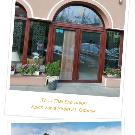
Thao Thai Spa Salon
Spichrzowa Street 21, Gdańsk