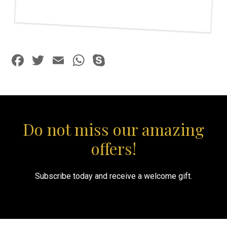
Facebook
Twitter
Email
WhatsApp
Skype
Do not miss our amazing
offers!
Subscribe today and receive a welcome gift.