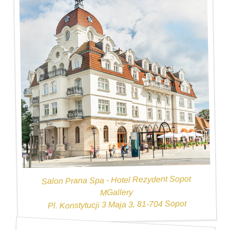
Salon Prana Spa - Hotel Rezydent Sopot
MGallery
Pl. Konstytucji 3 Maja 3, 81-704 Sopot