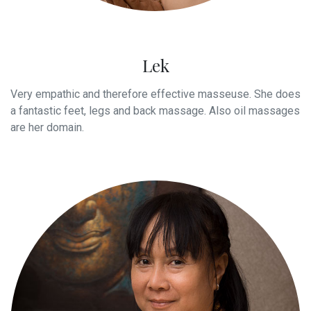
Lek
Very empathic and therefore effective masseuse. She does
a fantastic feet, legs and back massage. Also oil massages
are her domain.