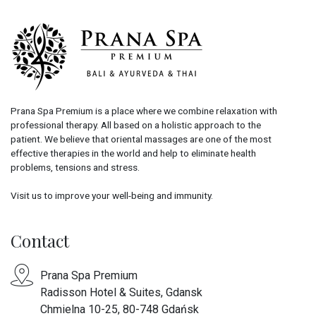
Prana Spa Premium is a place where we combine relaxation with
professional therapy. All based on a holistic approach to the
patient. We believe that oriental massages are one of the most
effective therapies in the world and help to eliminate health
problems, tensions and stress.
Visit us to improve your well-being and immunity.
Contact
Prana Spa Premium
Radisson Hotel & Suites, Gdansk
Chmielna 10-25, 80-748 Gdańsk