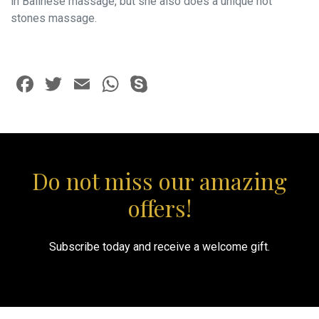
in Balinese massage, but she also does a unique hot
stones massage.
Facebook
Twitter
Email
WhatsApp
Skype
Do not miss our amazing
offers!
Subscribe today and receive a welcome gift.