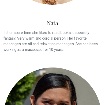
Nata
In her spare time she likes to read books, especially
fantasy. Very warm and cordial person. Her favorite
massages are oil and relaxation massages. She has been
working as a masseuse for 10 years.