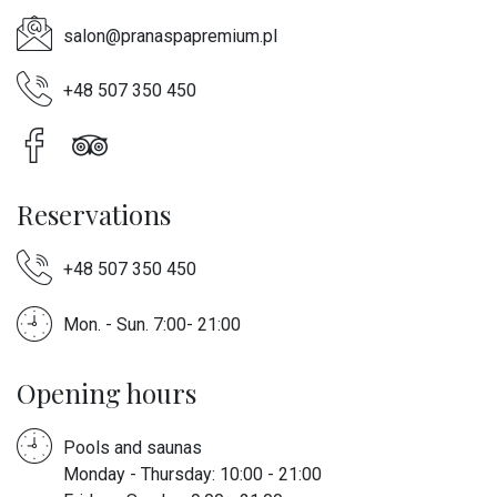
salon@pranaspapremium.pl
+48 507 350 450
Reservations
+48 507 350 450
Mon. - Sun. 7:00- 21:00
Opening hours
Pools and saunas
Monday - Thursday: 10:00 - 21:00