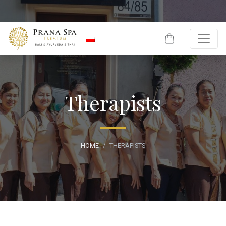
Skip to content
Therapists
HOME
THERAPISTS