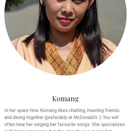
Komang
In her spare time Komang likes chatting, meeting friends
and dining together (preferably at McDonald's :). You will
often hear her singing her favourite songs. She specializes