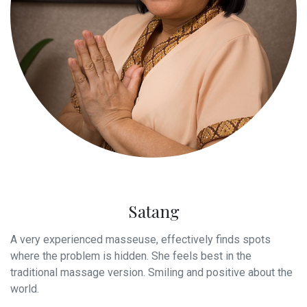
Satang
A very experienced masseuse, effectively finds spots
where the problem is hidden. She feels best in the
traditional massage version. Smiling and positive about the
world.