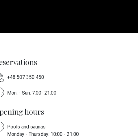
eservations
+48 507 350 450
Mon. - Sun. 7:00- 21:00
pening hours
Pools and saunas
Monday - Thursday: 10:00 - 21:00