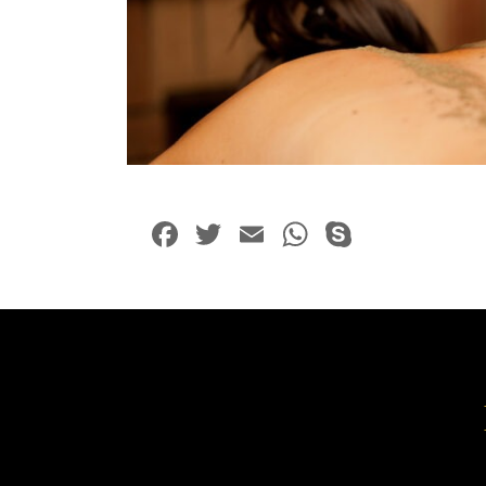
Facebook
Twitter
Email
WhatsApp
Skype