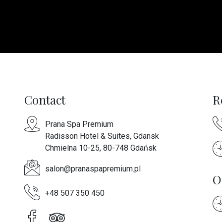
Contact
R
Prana Spa Premium
Radisson Hotel & Suites, Gdansk
Chmielna 10-25, 80-748 Gdańsk
salon@pranaspapremium.pl
O
+48 507 350 450