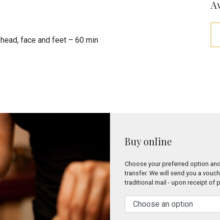
Av
head, face and feet – 60 min
Buy online
Choose your preferred option and
transfer. We will send you a vouch
traditional mail - upon receipt of