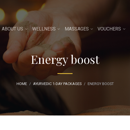
ABOUT US
WELLNESS
MASSAGES
VOUCHERS
Energy boost
HOME
AYURVEDIC 1-DAY PACKAGES
ENERGY BOOST