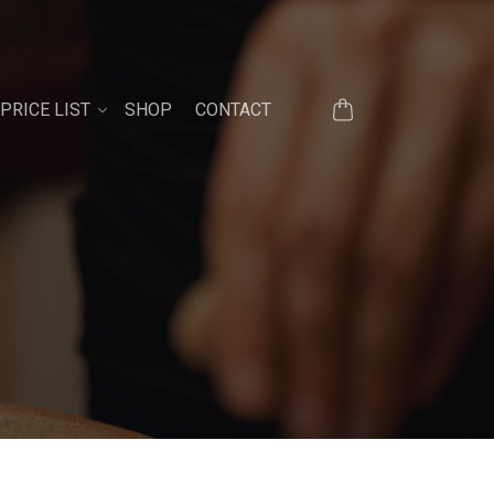
PRICE LIST
SHOP
CONTACT