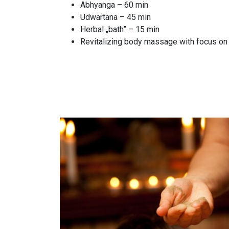
Abhyanga – 60 min
Udwartana – 45 min
Herbal „bath” – 15 min
Revitalizing body massage with focus on 