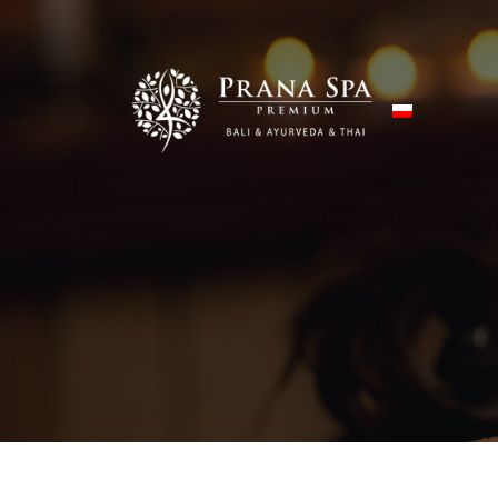
Skip to content