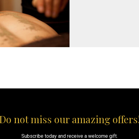
Do not miss our amazing offers
Subscribe today and receive a welcome gift.