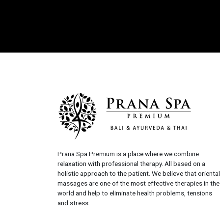
Prana Spa Premium is a place where we combine
relaxation with professional therapy. All based on a
holistic approach to the patient. We believe that oriental
massages are one of the most effective therapies in the
world and help to eliminate health problems, tensions
and stress.