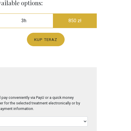
ailable options:
3h
850 zł
KUP TERAZ
 pay conveniently via PayU or a quick money
er for the selected treatment electronically or by
 payment information.