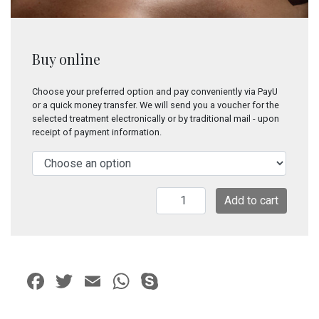
Buy online
Choose your preferred option and pay conveniently via PayU
or a quick money transfer. We will send you a voucher for the
selected treatment electronically or by traditional mail - upon
receipt of payment information.
Traditional
Add to cart
Bali
Massage
quantity
Facebook
Twitter
Email
WhatsApp
Skype