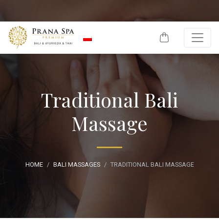
Skip to content
Traditional Bali
Massage
HOME
BALI MASSAGES
TRADITIONAL BALI MASSAGE