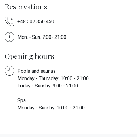
Reservations
+48 507 350 450
Mon. - Sun. 7:00- 21:00
Opening hours
Pools and saunas
Monday - Thursday: 10:00 - 21:00
Friday - Sunday: 9:00 - 21:00
Spa
Monday - Sunday: 10:00 - 21:00