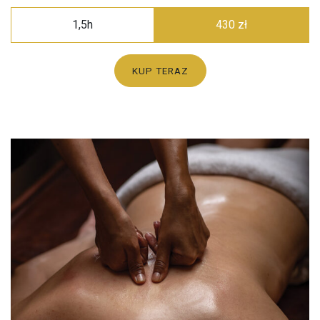
1,5h
430 zł
KUP TERAZ