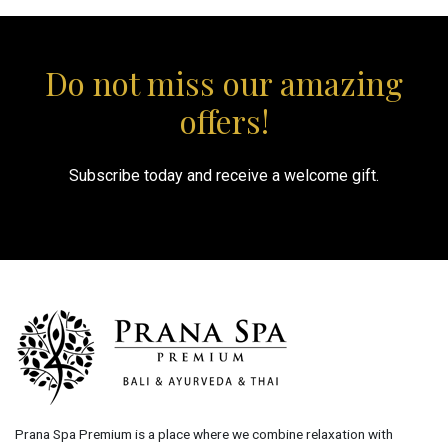
Do not miss our amazing
offers!
Subscribe today and receive a welcome gift.
Prana Spa Premium is a place where we combine relaxation with