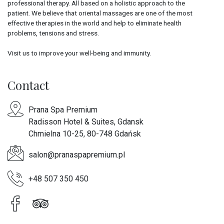
professional therapy. All based on a holistic approach to the
patient. We believe that oriental massages are one of the most
effective therapies in the world and help to eliminate health
problems, tensions and stress.
Visit us to improve your well-being and immunity.
Contact
Prana Spa Premium
Radisson Hotel & Suites, Gdansk
Chmielna 10-25, 80-748 Gdańsk
salon@pranaspapremium.pl
+48 507 350 450