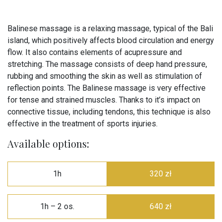
Balinese massage is a relaxing massage, typical of the Bali
island, which positively affects blood circulation and energy
flow. It also contains elements of acupressure and
stretching. The massage consists of deep hand pressure,
rubbing and smoothing the skin as well as stimulation of
reflection points. The Balinese massage is very effective
for tense and strained muscles. Thanks to it’s impact on
connective tissue, including tendons, this technique is also
effective in the treatment of sports injuries.
Available options:
1h
320 zł
1h – 2 os.
640 zł