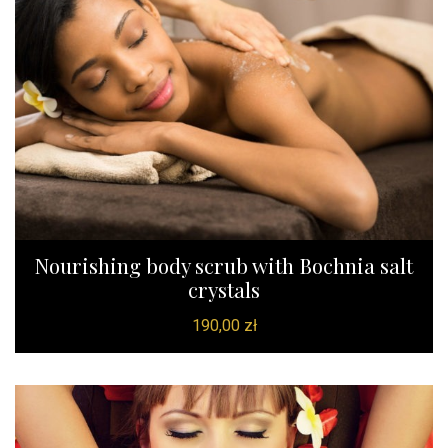
Nourishing body scrub with Bochnia salt
crystals
190,00
zł