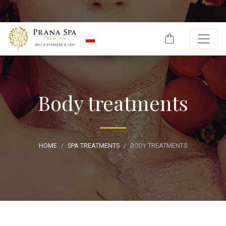
Skip to content
Body treatments
HOME
SPA TREATMENTS
BODY TREATMENTS