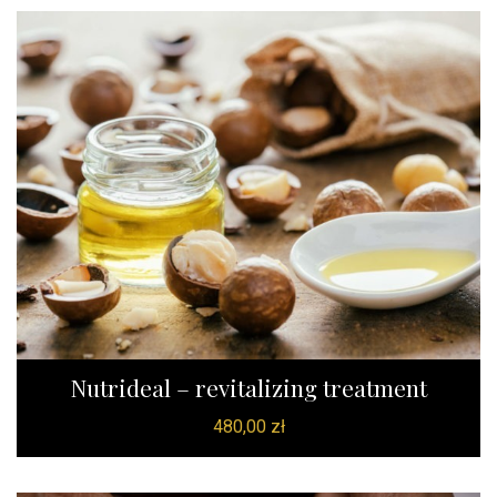
Nutrideal – revitalizing treatment
480,00
zł