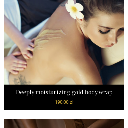
Deeply moisturizing gold body wrap
190,00
zł