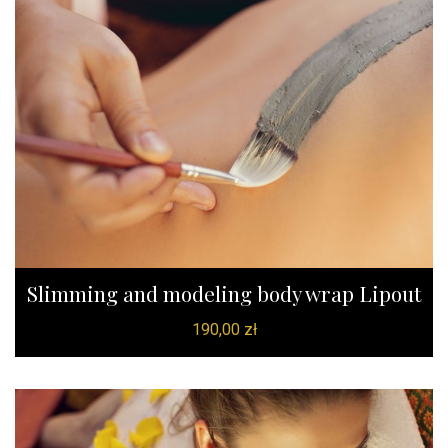
Slimming and modeling body wrap Lipout
190,00
zł