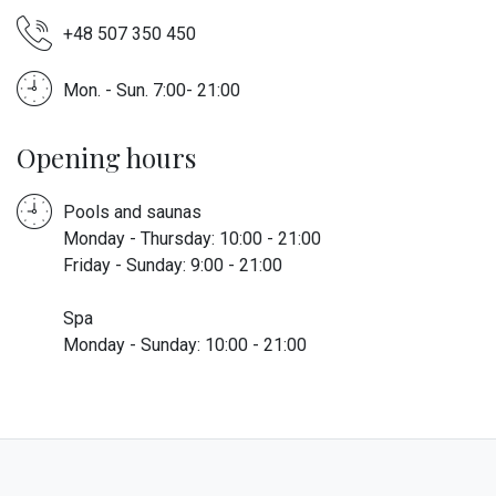
+48 507 350 450
Mon. - Sun. 7:00- 21:00
Opening hours
Pools and saunas
Monday - Thursday: 10:00 - 21:00
Friday - Sunday: 9:00 - 21:00
Spa
Monday - Sunday: 10:00 - 21:00