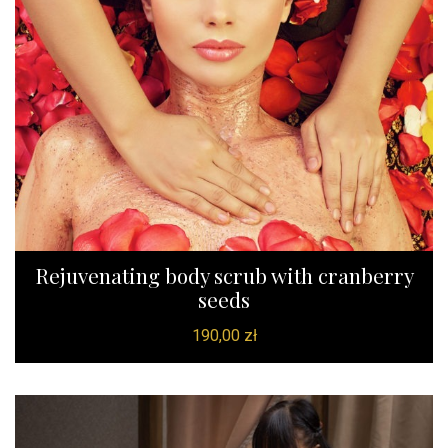
Rejuvenating body scrub with cranberry
seeds
190,00
zł