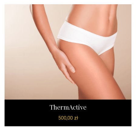
ThermActive
500,00
zł