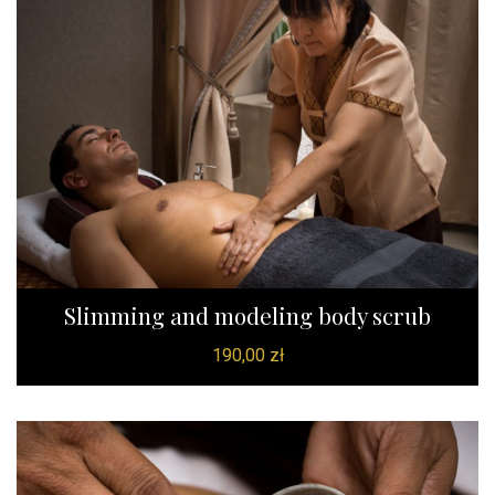
Slimming and modeling body scrub
190,00
zł