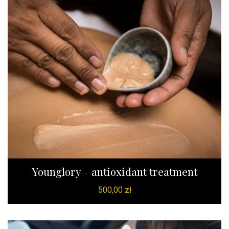
Younglory – antioxidant treatment
500,00
zł