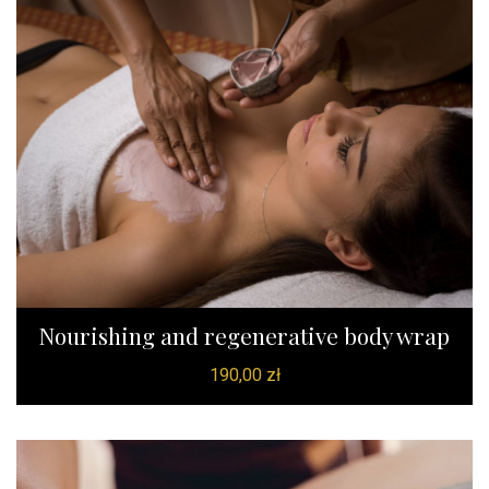
Nourishing and regenerative body wrap
190,00
zł