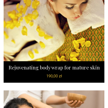
Rejuvenating body wrap for mature skin
190,00
zł