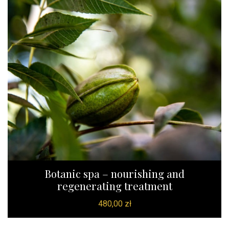
Botanic spa – nourishing and
regenerating treatment
480,00
zł