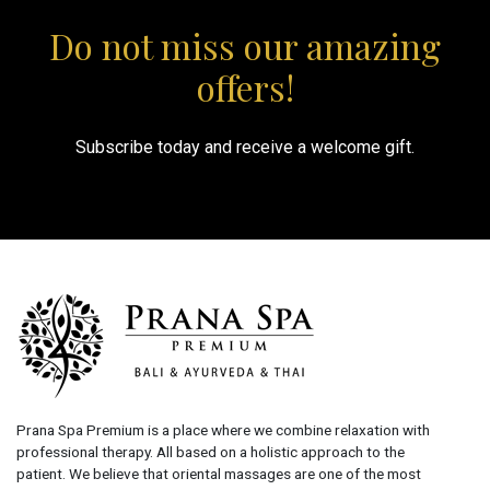
Do not miss our amazing
offers!
Subscribe today and receive a welcome gift.
Prana Spa Premium is a place where we combine relaxation with
professional therapy. All based on a holistic approach to the
patient. We believe that oriental massages are one of the most