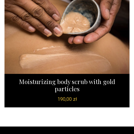
Moisturizing body scrub with gold
particles
190,00
zł