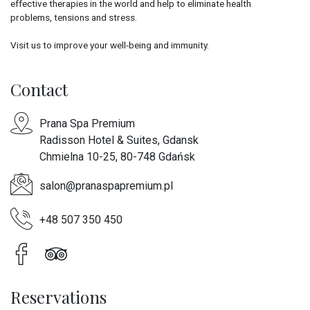
effective therapies in the world and help to eliminate health
problems, tensions and stress.
Visit us to improve your well-being and immunity.
Contact
Prana Spa Premium
Radisson Hotel & Suites, Gdansk
Chmielna 10-25, 80-748 Gdańsk
salon@pranaspapremium.pl
+48 507 350 450
Reservations